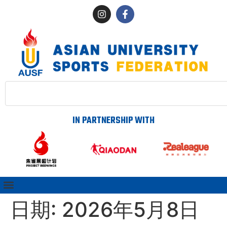
IN PARTNERSHIP WITH
日期:
2026年5月8日