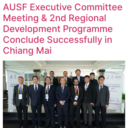
AUSF Executive Committee
Meeting & 2nd Regional
Development Programme
Conclude Successfully in
Chiang Mai