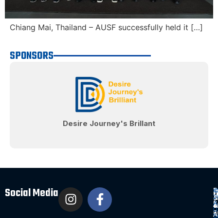
Chiang Mai, Thailand – AUSF successfully held it […]
SPONSORS
Desire Journey's Brillant
Social Media
Q
D
P
2
&
&
L
A
E
A
U
P
T
A
S