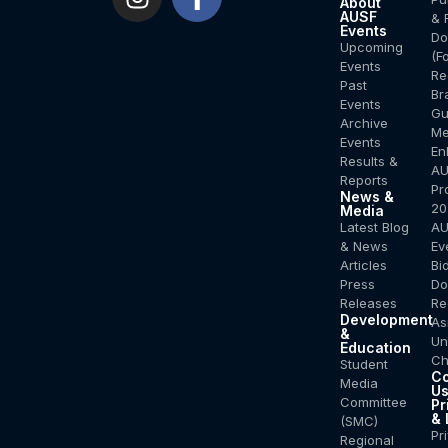
About
AUSF
& 
Events
Do
Upcoming
(F
Events
Re
Past
Br
Events
Gu
Archive
Me
Events
En
Results &
AU
Reports
Pr
News &
20
Media
Latest Blog
AU
& News
Ev
Articles
Bi
Press
Do
Releases
Re
Development
As
&
Un
Education
Ch
Student
Co
Media
U
Committee
Pr
& 
(SMC)
Pr
Regional