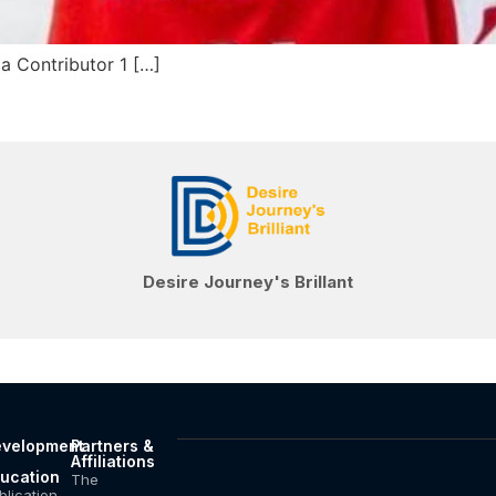
 Contributor 1 […]
Desire Journey's Brillant
velopment
Partners &
Affiliations
ucation
The
blication