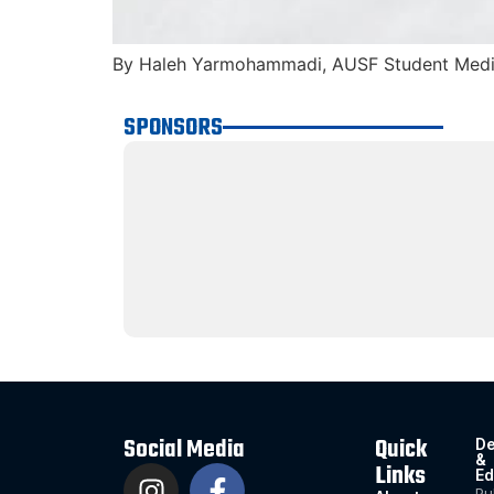
By Haleh Yarmohammadi, AUSF Student Media
SPONSORS
Social Media
Quick
De
&
Links
Ed
Pu