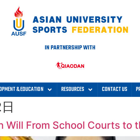
IN PARTNERSHIP WITH
OPMENT & EDUCATION
RESOURCES
CONTACT US
P
2日
 Will From School Courts to t