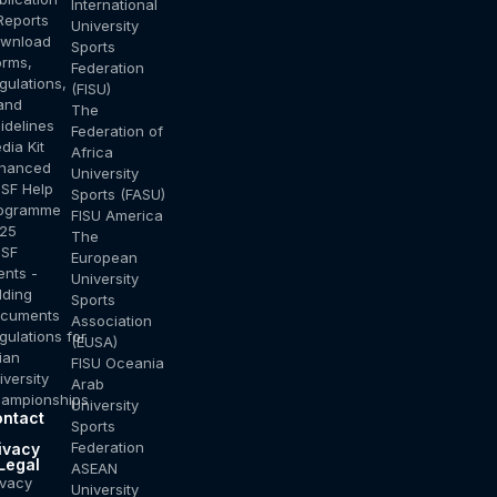
International
Reports
University
wnload
Sports
orms,
Federation
gulations,
(FISU)
and
The
idelines
Federation of
dia Kit
Africa
hanced
University
SF Help
Sports (FASU)
ogramme
FISU America
25
The
SF
European
ents -
University
dding
Sports
cuments
Association
gulations for
(EUSA)
ian
FISU Oceania
iversity
Arab
ampionships
University
ntact
Sports
s
Federation
ivacy
Legal
ASEAN
ivacy
University