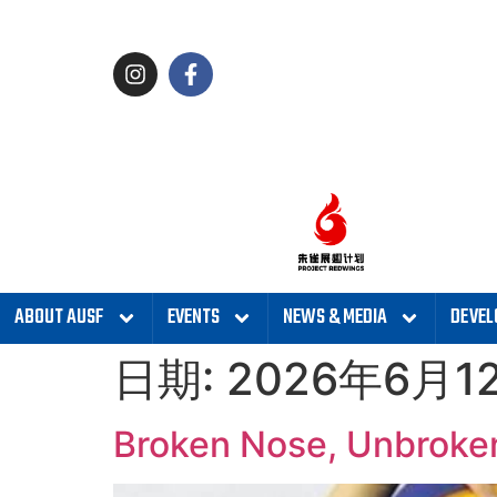
ABOUT AUSF
EVENTS
NEWS & MEDIA
DEVEL
日期:
2026年6月1
Broken Nose, Unbroken