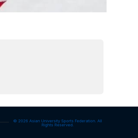
© 2026 Asian University Sports Federation. All
Rights Reserved.