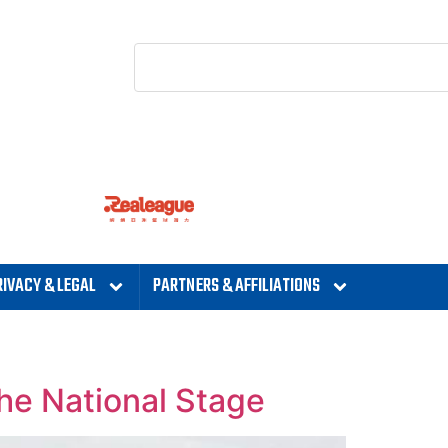
RIVACY & LEGAL
PARTNERS & AFFILIATIONS
he National Stage