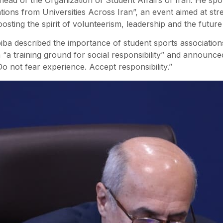
tions from Universities Across Iran”, an event aimed at str
oosting the spirit of volunteerism, leadership and the future 
a described the importance of student sports associations
m “a training ground for social responsibility” and announc
Do not fear experience. Accept responsibility.”