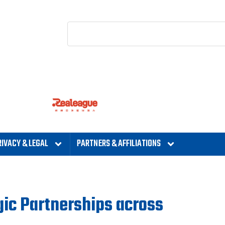
RIVACY & LEGAL
PARTNERS & AFFILIATIONS
gic Partnerships across