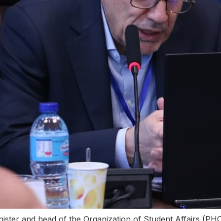
minister and head of the Organization of Student Affai