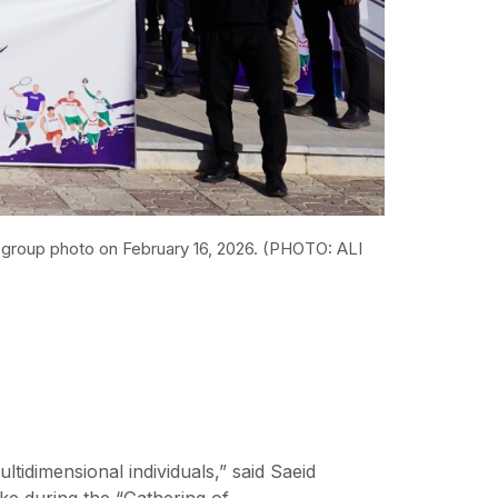
 a group photo on February 16, 2026. (PHOTO: ALI
ltidimensional individuals,” said Saeid
ke during the “Gathering of