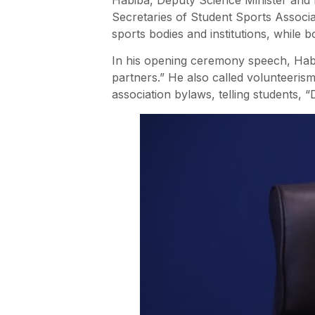
Secretaries of Student Sports Associa
sports bodies and institutions, while b
In his opening ceremony speech, Habib
partners.” He also called volunteeris
association bylaws, telling students, “