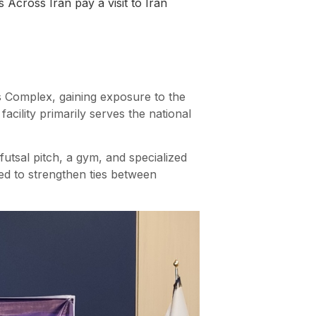
 Across Iran pay a visit to Iran
ts Complex, gaining exposure to the
acility primarily serves the national
r futsal pitch, a gym, and specialized
med to strengthen ties between