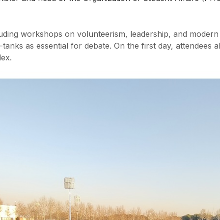
cluding workshops on volunteerism, leadership, and modern
-tanks as essential for debate. On the first day, attendees al
ex.