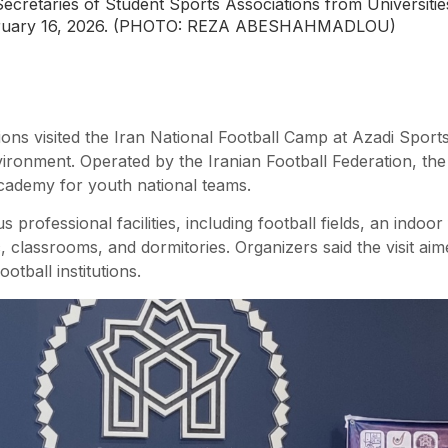
Secretaries of Student Sports Associations from Universities
February 16, 2026. (PHOTO: REZA ABESHAHMADLOU)
tions visited the Iran National Football Camp at Azadi Spor
vironment. Operated by the Iranian Football Federation, the f
Academy for youth national teams.
s professional facilities, including football fields, an indoo
, classrooms, and dormitories. Organizers said the visit ai
otball institutions.