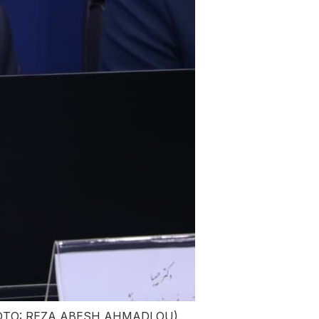
rs (PHOTO: REZA ABESH AHMADLOU)