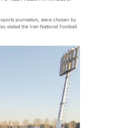
 sports journalism, were chosen by
so visited the Iran National Football