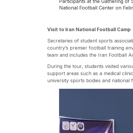
Participants at the Gathering of 
National Football Center on 
Visit to Iran National Football Camp
Secretaries of student sports associa
country’s premier football training en
team and includes the Iran Football 
During the tour, students visited variou
support areas such as a medical clinic
university sports bodies and national fo