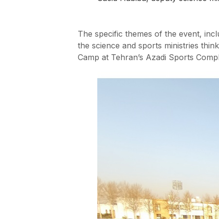
The specific themes of the event, in
the science and sports ministries think
Camp at Tehran’s Azadi Sports Compl