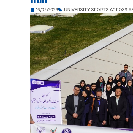
Iran
16/02/2026
UNIVERSITY SPORTS ACROSS A