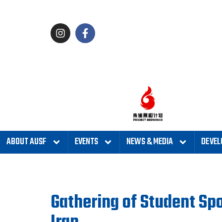
ABOUT AUSF
EVENTS
NEWS & MEDIA
DEVEL
Gathering of Student Spo