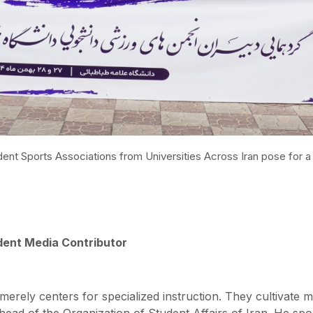
udent Sports Associations from Universities Across Iran pose for
ent Media Contributor
erely centers for specialized instruction. They cultivate mu
ead of the Organization of Student Affairs of Iran. He spo