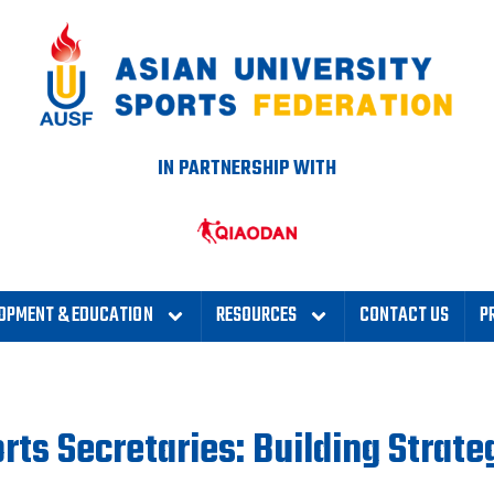
IN PARTNERSHIP WITH
OPMENT & EDUCATION
RESOURCES
CONTACT US
P
rts Secretaries: Building Strate