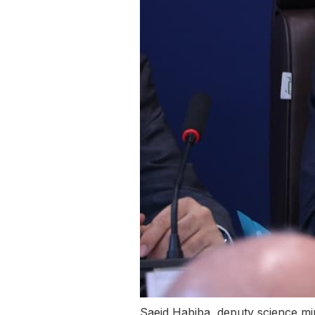
Saeid Habiba, deputy science 