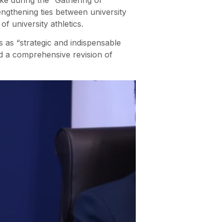
engthening ties between university
of university athletics.
 as “strategic and indispensable
ed a comprehensive revision of