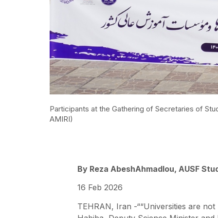
Participants at the Gathering of Secretaries of St
AMIRI)
By Reza AbeshAhmadlou, AUSF Stud
16 Feb 2026
TEHRAN, Iran -““Universities are not m
Habiba, Deputy Science Minister and h