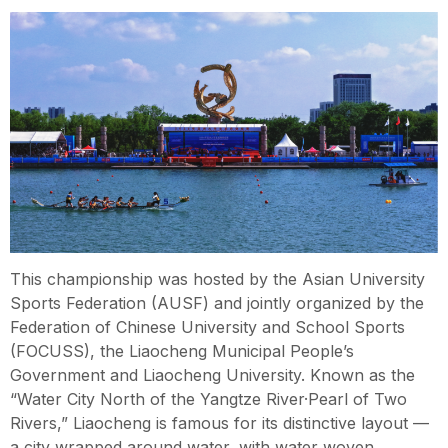
This championship was hosted by the Asian University
Sports Federation (AUSF) and jointly organized by the
Federation of Chinese University and School Sports
(FOCUSS), the Liaocheng Municipal People’s
Government and Liaocheng University. Known as the
“Water City North of the Yangtze River·Pearl of Two
Rivers,” Liaocheng is famous for its distinctive layout —
a city wrapped around water, with water woven