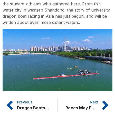
the student-athletes who gathered here. From this
water city in western Shandong, the story of university
dragon boat racing in Asia has just begun, and will be
written about even more distant waters.
Previous
Next
Dragon Boats on Dongchang Lake: University Youth Set Sail Together
Races May End but Friendship Endures