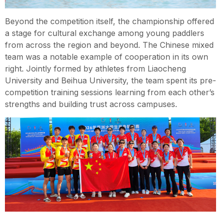
Beyond the competition itself, the championship offered
a stage for cultural exchange among young paddlers
from across the region and beyond. The Chinese mixed
team was a notable example of cooperation in its own
right. Jointly formed by athletes from Liaocheng
University and Beihua University, the team spent its pre-
competition training sessions learning from each other’s
strengths and building trust across campuses.