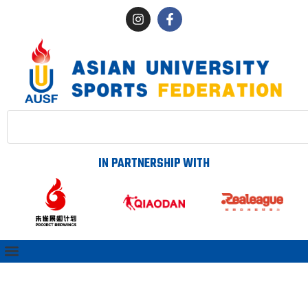
IN PARTNERSHIP WITH