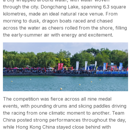
through the city. Dongchang Lake, spanning 6.3 square
kilometres, made an ideal natural race venue. From
morning to dusk, dragon boats raced and chased
across the water as cheers rolled from the shore, filling
the early-summer air with energy and excitement.
The competition was fierce across all nine medal
events, with pounding drums and slicing paddles driving
the racing from one climatic moment to another. Team
China posted strong performances throughout the day,
while Hong Kong China stayed close behind with