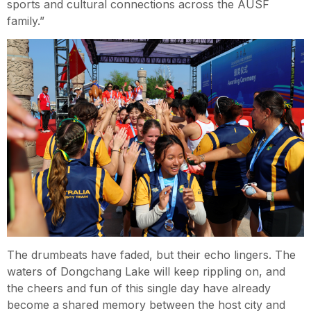
sports and cultural connections across the AUSF
family.”
The drumbeats have faded, but their echo lingers. The
waters of Dongchang Lake will keep rippling on, and
the cheers and fun of this single day have already
become a shared memory between the host city and