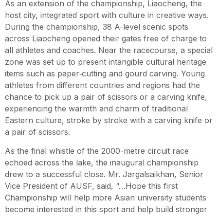
As an extension of the championship, Liaocheng, the
host city, integrated sport with culture in creative ways.
During the championship, 38 A-level scenic spots
across Liaocheng opened their gates free of charge to
all athletes and coaches. Near the racecourse, a special
zone was set up to present intangible cultural heritage
items such as paper‑cutting and gourd carving. Young
athletes from different countries and regions had the
chance to pick up a pair of scissors or a carving knife,
experiencing the warmth and charm of traditional
Eastern culture, stroke by stroke with a carving knife or
a pair of scissors.
As the final whistle of the 2000-metre circuit race
echoed across the lake, the inaugural championship
drew to a successful close. Mr. Jargalsaikhan, Senior
Vice President of AUSF, said, “…Hope this first
Championship will help more Asian university students
become interested in this sport and help build stronger