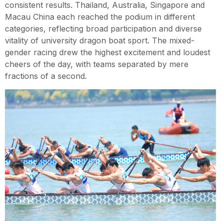
consistent results. Thailand, Australia, Singapore and
Macau China each reached the podium in different
categories, reflecting broad participation and diverse
vitality of university dragon boat sport. The mixed-
gender racing drew the highest excitement and loudest
cheers of the day, with teams separated by mere
fractions of a second.