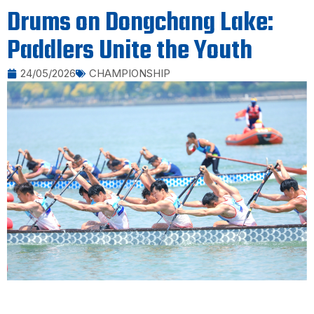
Drums on Dongchang Lake:
Paddlers Unite the Youth
24/05/2026
CHAMPIONSHIP