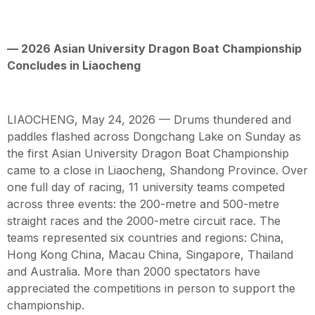
— 2026 Asian University Dragon Boat Championship
Concludes in Liaocheng
LIAOCHENG, May 24, 2026 — Drums thundered and
paddles flashed across Dongchang Lake on Sunday as
the first Asian University Dragon Boat Championship
came to a close in Liaocheng, Shandong Province. Over
one full day of racing, 11 university teams competed
across three events: the 200-metre and 500-metre
straight races and the 2000-metre circuit race. The
teams represented six countries and regions: China,
Hong Kong China, Macau China, Singapore, Thailand
and Australia. More than 2000 spectators have
appreciated the competitions in person to support the
championship.