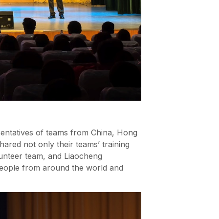
entatives of teams from China, Hong
ared not only their teams’ training
lunteer team, and Liaocheng
 people from around the world and