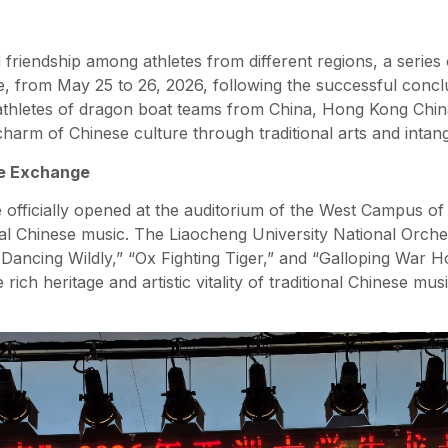
riendship among athletes from different regions, a series 
, from May 25 to 26, 2026, following the successful conclu
thletes of dragon boat teams from China, Hong Kong Chin
charm of Chinese culture through traditional arts and intangi
he Exchange
officially opened at the auditorium of the West Campus of 
nal Chinese music. The Liaocheng University National Orche
Dancing Wildly,” “Ox Fighting Tiger,” and “Galloping War Ho
rich heritage and artistic vitality of traditional Chinese m