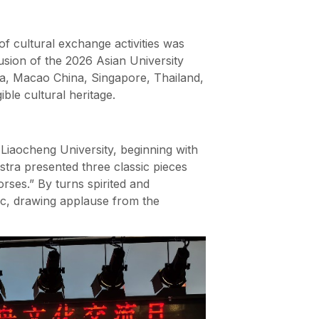
of cultural exchange activities was
sion of the 2026 Asian University
a, Macao China, Singapore, Thailand,
ble cultural heritage.
Liaocheng University, beginning with
stra presented three classic pieces
rses.” By turns spirited and
usic, drawing applause from the