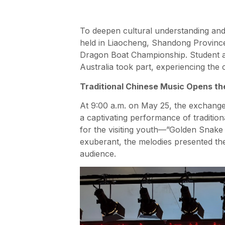
To deepen cultural understanding and f
held in Liaocheng, Shandong Province
Dragon Boat Championship. Student a
Australia took part, experiencing the 
Traditional Chinese Music Opens t
At 9:00 a.m. on May 25, the exchange 
a captivating performance of traditio
for the visiting youth—”Golden Snake 
exuberant, the melodies presented the 
audience.