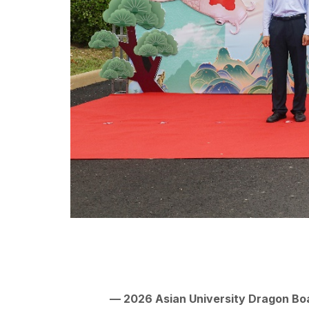
— 2026 Asian University Dragon Bo