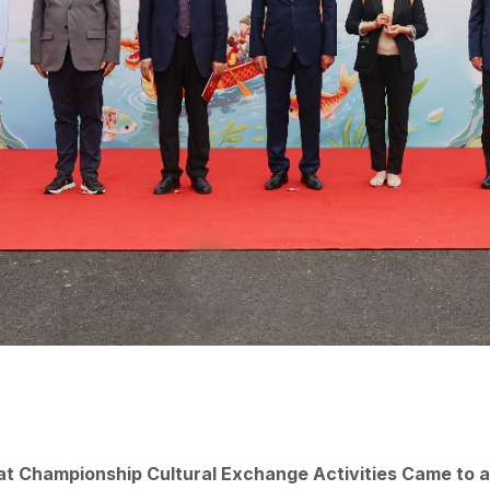
at Championship Cultural Exchange Activities Came to 