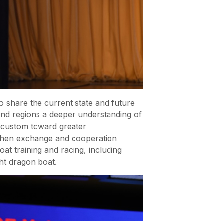
o share the current state and future
 and regions a deeper understanding of
lk custom toward greater
engthen exchange and cooperation
t training and racing, including
ht dragon boat.