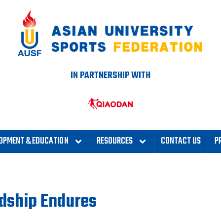
IN PARTNERSHIP WITH
OPMENT & EDUCATION
RESOURCES
CONTACT US
P
ndship Endures