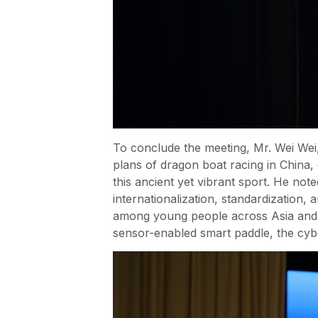
To conclude the meeting, Mr. Wei Wei, 
plans of dragon boat racing in China,
this ancient yet vibrant sport. He not
internationalization, standardization,
among young people across Asia and be
sensor-enabled smart paddle, the cyb