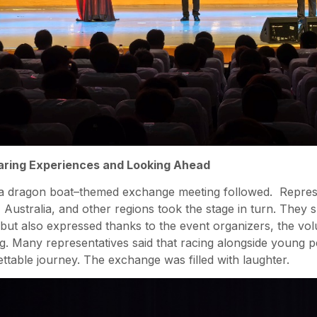
ring Experiences and Looking Ahead
 a dragon boat–themed exchange meeting followed. Repres
ustralia, and other regions took the stage in turn. They sh
 but also expressed thanks to the event organizers, the vo
ing. Many representatives said that racing alongside young
ttable journey. The exchange was filled with laughter.