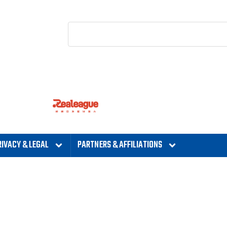
RIVACY & LEGAL
PARTNERS & AFFILIATIONS