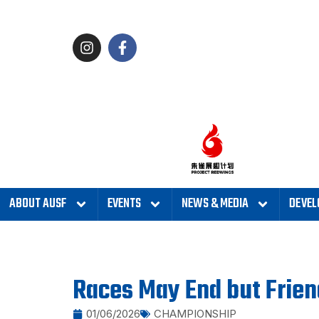
ABOUT AUSF
EVENTS
NEWS & MEDIA
DEVEL
Races May End but Frie
01/06/2026
CHAMPIONSHIP