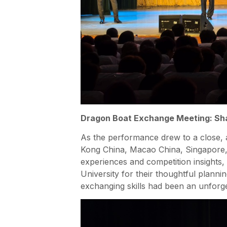
Dragon Boat Exchange Meeting: Sha
As the performance drew to a close,
Kong China, Macao China, Singapore, A
experiences and competition insights,
University for their thoughtful plann
exchanging skills had been an unforge