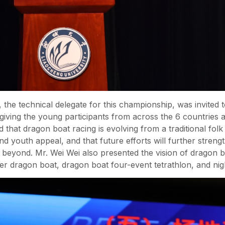
the technical delegate for this championship, was invited t
 giving the young participants from across the 6 countries
ed that dragon boat racing is evolving from a traditional fo
 and youth appeal, and that future efforts will further str
yond. Mr. Wei Wei also presented the vision of dragon boa
er dragon boat, dragon boat four-event tetrathlon, and nig