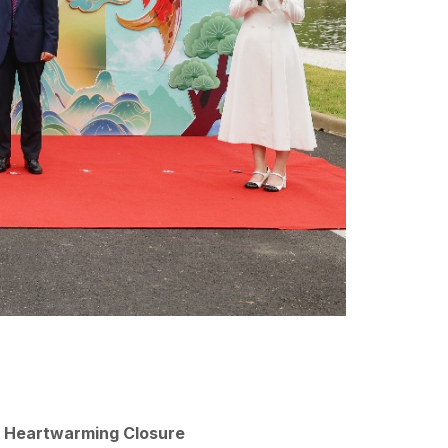
a Heartwarming Closure